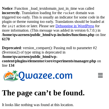
Notice
: Function _load_textdomain_just_in_time was called
incorrectly
. Translation loading for the
domain was
rocket
triggered too early. This is usually an indicator for some code in the
plugin or theme running too early. Translations should be loaded at
the
action or later. Please see
Debugging in WordPress
for
init
more information. (This message was added in version 6.7.0.) in
/home/qwazrnen/public_html/wp-includes/functions.php
on line
6170
Deprecated
: version_compare(): Passing null to parameter #2
($version2) of type string is deprecated in
/home/qwazrnen/public_html/wp-
content/plugins/elementor/core/experiments/manager.php
on
line
134
The page can’t be found.
It looks like nothing was found at this location.