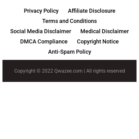
Privacy Policy
Affiliate Disclosure
Terms and Conditions
Social Media Disclaimer
Medical Disclaimer
DMCA Compliance
Copyright Notice
Anti-Spam Policy
Copyright © 2022 Qwazee.com | All rights reserved