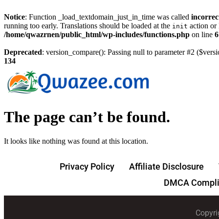
Notice
: Function _load_textdomain_just_in_time was called
incorrec
running too early. Translations should be loaded at the
action or 
init
/home/qwazrnen/public_html/wp-includes/functions.php
on line
6
Deprecated
: version_compare(): Passing null to parameter #2 ($versi
134
The page can’t be found.
It looks like nothing was found at this location.
Privacy Policy
Affiliate Disclosure
DMCA Compli
Copyri