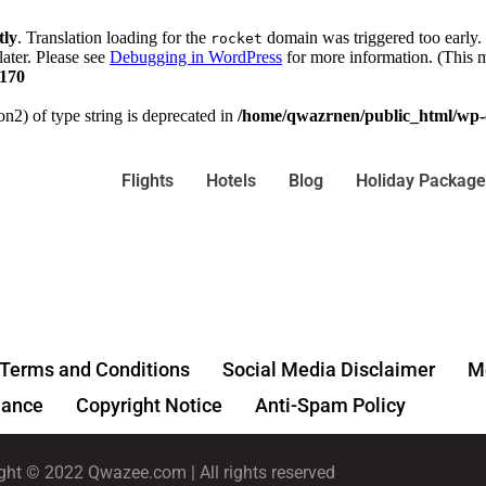
tly
. Translation loading for the
domain was triggered too early. 
rocket
later. Please see
Debugging in WordPress
for more information. (This m
170
on2) of type string is deprecated in
/home/qwazrnen/public_html/wp-c
Flights
Hotels
Blog
Holiday Package
Terms and Conditions
Social Media Disclaimer
Me
ance
Copyright Notice
Anti-Spam Policy
ght © 2022 Qwazee.com | All rights reserved