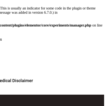
This is usually an indicator for some code in the plugin or theme
essage was added in version 6.7.0.) in
ontent/plugins/elementor/core/experiments/manager.php
on line
s
dical Disclaimer