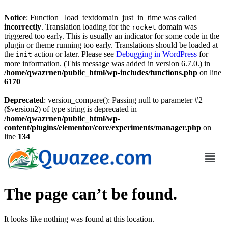
Notice
: Function _load_textdomain_just_in_time was called
incorrectly
. Translation loading for the
domain was
rocket
triggered too early. This is usually an indicator for some code in the
plugin or theme running too early. Translations should be loaded at
the
action or later. Please see
Debugging in WordPress
for
init
more information. (This message was added in version 6.7.0.) in
/home/qwazrnen/public_html/wp-includes/functions.php
on line
6170
Deprecated
: version_compare(): Passing null to parameter #2
($version2) of type string is deprecated in
/home/qwazrnen/public_html/wp-
content/plugins/elementor/core/experiments/manager.php
on
line
134
The page can’t be found.
It looks like nothing was found at this location.