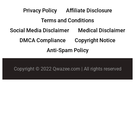
Privacy Policy
Affiliate Disclosure
Terms and Conditions
Social Media Disclaimer
Medical Disclaimer
DMCA Compliance
Copyright Notice
Anti-Spam Policy
Copyright © 2022 Qwazee.com | All rights reserved