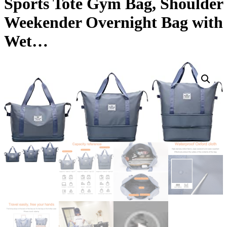
Sports Tote Gym Bag, Shoulder
Weekender Overnight Bag with
Wet…