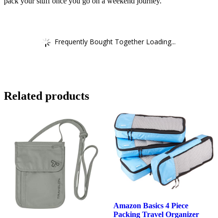
pack your stuff once you go on a weekend journey.
Frequently Bought Together Loading...
Related products
Amazon Basics 4 Piece
Packing Travel Organizer