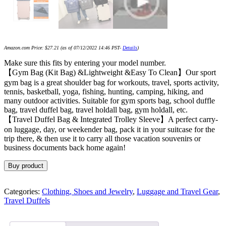
Amazon.com Price:
$
27.21
(as of 07/12/2022 14:46 PST-
Details
)
Make sure this fits by entering your model number.
【Gym Bag (Kit Bag) &Lightweight &Easy To Clean】Our sport
gym bag is a great shoulder bag for workouts, travel, sports activity,
tennis, basketball, yoga, fishing, hunting, camping, hiking, and
many outdoor activities. Suitable for gym sports bag, school duffle
bag, travel duffel bag, travel holdall bag, gym holdall, etc.
【Travel Duffel Bag & Integrated Trolley Sleeve】A perfect carry-
on luggage, day, or weekender bag, pack it in your suitcase for the
trip there, & then use it to carry all those vacation souvenirs or
business documents back home again!
Buy product
Categories:
Clothing, Shoes and Jewelry
,
Luggage and Travel Gear
,
Travel Duffels