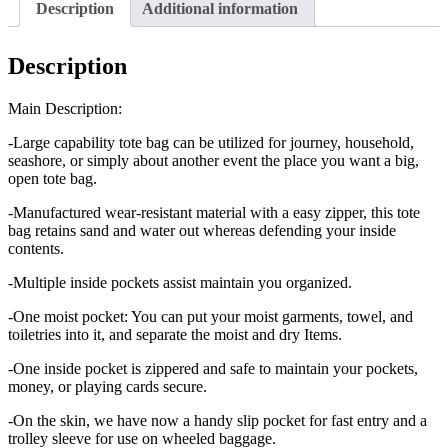
Description
Additional information
Description
Main Description:
-Large capability tote bag can be utilized for journey, household,
seashore, or simply about another event the place you want a big,
open tote bag.
-Manufactured wear-resistant material with a easy zipper, this tote
bag retains sand and water out whereas defending your inside
contents.
-Multiple inside pockets assist maintain you organized.
-One moist pocket: You can put your moist garments, towel, and
toiletries into it, and separate the moist and dry Items.
-One inside pocket is zippered and safe to maintain your pockets,
money, or playing cards secure.
-On the skin, we have now a handy slip pocket for fast entry and a
trolley sleeve for use on wheeled baggage.