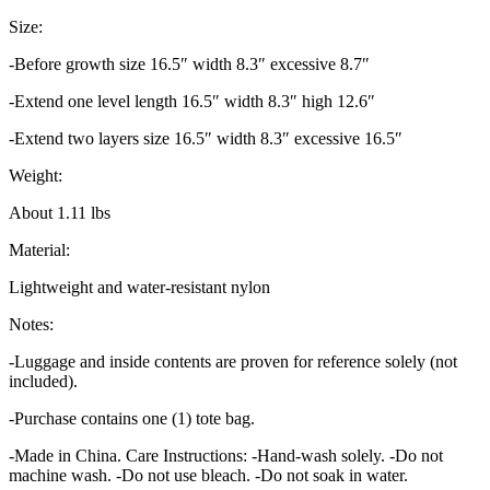
Size:
-Before growth size 16.5″ width 8.3″ excessive 8.7″
-Extend one level length 16.5″ width 8.3″ high 12.6″
-Extend two layers size 16.5″ width 8.3″ excessive 16.5″
Weight:
About 1.11 lbs
Material:
Lightweight and water-resistant nylon
Notes:
-Luggage and inside contents are proven for reference solely (not
included).
-Purchase contains one (1) tote bag.
-Made in China. Care Instructions: -Hand-wash solely. -Do not
machine wash. -Do not use bleach. -Do not soak in water.