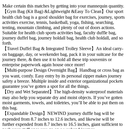
Make certain this matches by getting into your mannequin quantity.
【Gym Bag (Kit Bag) &Lightweight &Easy To Clean】Our sport
health club bag is a good shoulder bag for exercises, journey, sports
activities exercise, tennis, basketball, yoga, fishing, searching,
tenting, mountain climbing, and plenty of out of doors actions.
Suitable for health club sports activities bag, faculty duffle bag,
journey duffel bag, journey holdall bag, health club holdall, and so
forth.
【Travel Duffel Bag & Integrated Trolley Sleeve】An ideal carry-
on baggage, day, or weekender bag, pack it in your suitcase for the
journey there, & then use it to hold all these trip souvenirs or
enterprise paperwork again house once more!
【Multi-purpose Design Overnight Bag】Handbag or cross bag as
you want, comfy. Easy entry by its personal zipper makes journey
safety a breeze. Multiple inside and exterior organizational pockets
guarantee you’ve gotten a spot for all the things.
【Dry and Wet Separated】The high-density waterproof materials
may also help you separate dry and moist objects. If you’ve gotten
moist garments, towels, and toiletries, you’ll be able to put them on
this bag.
【Expandable Design】NEWIND journey duffle bag will be
expended from 8.7 inches to 12.6 inches, and likewise will be
further expended from 8.7 inches to 16.5 inches, giant sufficient to