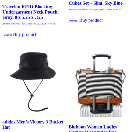
Cubes Set – Slim, Sky Blue
Travelon RFID Blocking
Amazon.com Price:
$
26.39
(as of 07/12/2022 14:43 PST-
Undergarment Neck Pouch,
Gray, 8 x 5.25 x .125
Buy product
Details
)
Amazon.com Price:
$
16.34
(as of 07/12/2022 14:43 PST-
Buy product
Details
)
adidas Men’s Victory 3 Bucket
Bluboon Women Ladies
Hat