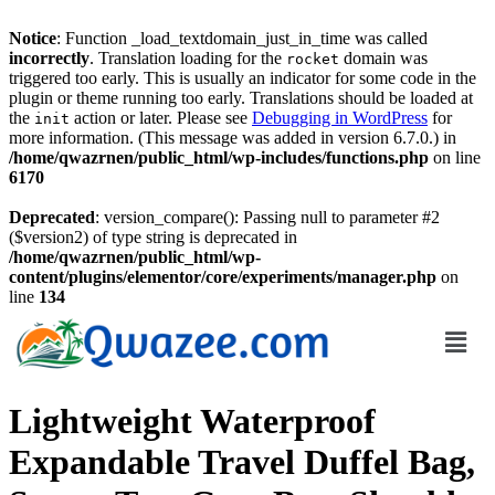
Notice
: Function _load_textdomain_just_in_time was called
incorrectly
. Translation loading for the
domain was
rocket
triggered too early. This is usually an indicator for some code in the
plugin or theme running too early. Translations should be loaded at
the
action or later. Please see
Debugging in WordPress
for
init
more information. (This message was added in version 6.7.0.) in
/home/qwazrnen/public_html/wp-includes/functions.php
on line
6170
Deprecated
: version_compare(): Passing null to parameter #2
($version2) of type string is deprecated in
/home/qwazrnen/public_html/wp-
content/plugins/elementor/core/experiments/manager.php
on
line
134
Lightweight Waterproof
Expandable Travel Duffel Bag,