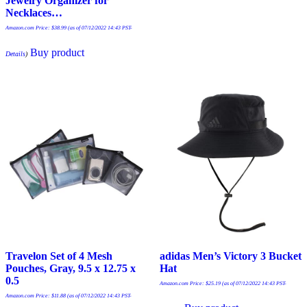
Jewelry Organizer for
Necklaces…
Amazon.com Price:
$
38.99
(as of 07/12/2022 14:43 PST-
Buy product
Details
)
Travelon Set of 4 Mesh
adidas Men’s Victory 3 Bucket
Pouches, Gray, 9.5 x 12.75 x
Hat
0.5
Amazon.com Price:
$
25.19
(as of 07/12/2022 14:43 PST-
Amazon.com Price:
$
11.88
(as of 07/12/2022 14:43 PST-