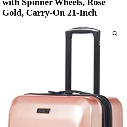
with Spinner Wheels, Rose
Gold, Carry-On 21-Inch