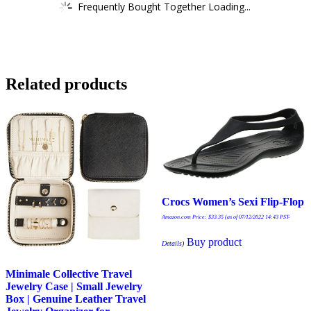
Frequently Bought Together Loading...
Related products
Crocs Women’s Sexi Flip-Flop
Amazon.com Price:
$
33.35
(as of 07/12/2022 14:43 PST-
Buy product
Details
)
Minimale Collective Travel
Jewelry Case | Small Jewelry
Box | Genuine Leather Travel