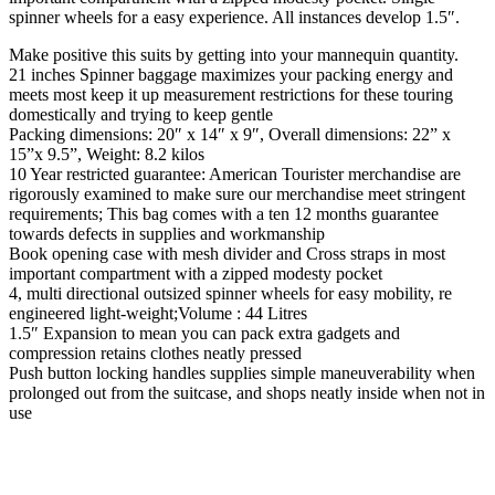
spinner wheels for a easy experience. All instances develop 1.5″.
Make positive this suits by getting into your mannequin quantity.
21 inches Spinner baggage maximizes your packing energy and
meets most keep it up measurement restrictions for these touring
domestically and trying to keep gentle
Packing dimensions: 20″ x 14″ x 9″, Overall dimensions: 22” x
15”x 9.5”, Weight: 8.2 kilos
10 Year restricted guarantee: American Tourister merchandise are
rigorously examined to make sure our merchandise meet stringent
requirements; This bag comes with a ten 12 months guarantee
towards defects in supplies and workmanship
Book opening case with mesh divider and Cross straps in most
important compartment with a zipped modesty pocket
4, multi directional outsized spinner wheels for easy mobility, re
engineered light-weight;Volume : 44 Litres
1.5″ Expansion to mean you can pack extra gadgets and
compression retains clothes neatly pressed
Push button locking handles supplies simple maneuverability when
prolonged out from the suitcase, and shops neatly inside when not in
use