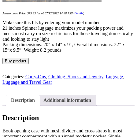
Amazon.com Price:
$
75.33
(as of 07/12/2022 14:48 PST-
Details
)
Make sure this fits by entering your model number.
21 inches Spinner luggage maximizes your packing power and
meets most carry on size restrictions for those traveling domestically
and looking to stay light
Packing dimensions: 20″ x 14″ x 9″, Overall dimensions: 22” x
15”x 9.5”, Weight: 8.2 pounds
Buy product
Categories:
Carry-Ons
,
Clothing, Shoes and Jewelry
,
Luggage
,
Luggage and Travel Gear
Description
Additional information
Description
Book opening case with mesh divider and cross straps in most
important compartment with a zipped modesty pocket. Single