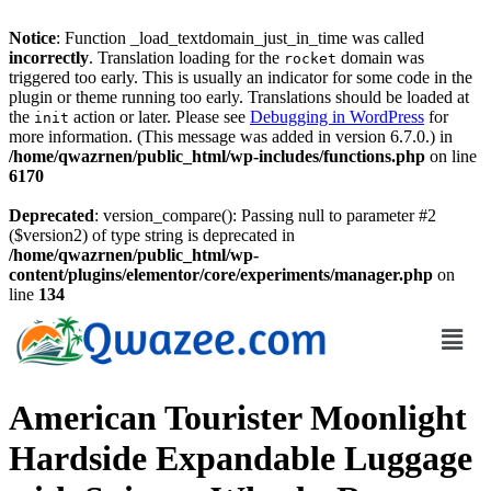
Notice
: Function _load_textdomain_just_in_time was called
incorrectly
. Translation loading for the
domain was
rocket
triggered too early. This is usually an indicator for some code in the
plugin or theme running too early. Translations should be loaded at
the
action or later. Please see
Debugging in WordPress
for
init
more information. (This message was added in version 6.7.0.) in
/home/qwazrnen/public_html/wp-includes/functions.php
on line
6170
Deprecated
: version_compare(): Passing null to parameter #2
($version2) of type string is deprecated in
/home/qwazrnen/public_html/wp-
content/plugins/elementor/core/experiments/manager.php
on
line
134
American Tourister Moonlight
Hardside Expandable Luggage