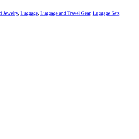
d Jewelry
,
Luggage
,
Luggage and Travel Gear
,
Luggage Sets