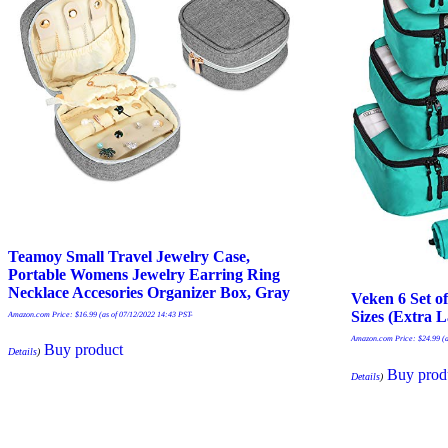
Teamoy Small Travel Jewelry Case,
Portable Womens Jewelry Earring Ring
Necklace Accesories Organizer Box, Gray
Veken 6 Set o
Sizes (Extra 
Amazon.com Price:
$
16.99
(as of 07/12/2022 14:43 PST-
Amazon.com Price:
$
24.99
(a
Buy product
Details
)
Buy prod
Details
)