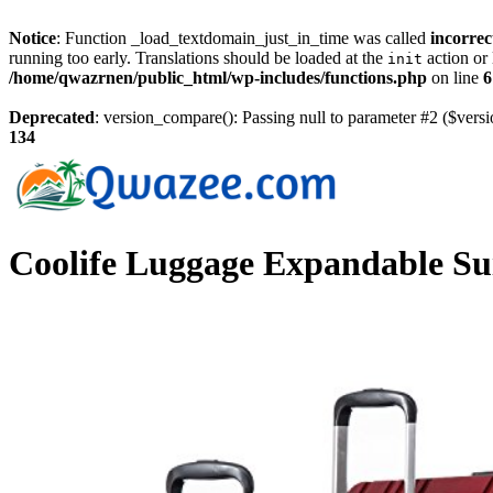
Notice
: Function _load_textdomain_just_in_time was called
incorrec
running too early. Translations should be loaded at the
action or 
init
/home/qwazrnen/public_html/wp-includes/functions.php
on line
6
Deprecated
: version_compare(): Passing null to parameter #2 ($versi
134
Coolife Luggage Expandable Su