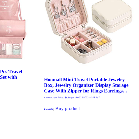
cs Travel
Set with
Hoomall Mini Travel Portable Jewelry
Box, Jewelry Organizer Display Storage
Case With Zipper for Rings Earrings…
Amazon.com Price:
$
9.99
(as of 07/12/2022 14:43 PST-
Buy product
Details
)