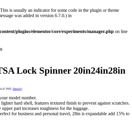
This is usually an indicator for some code in the plugin or theme
essage was added in version 6.7.0.) in
ontent/plugins/elementor/core/experiments/manager.php
on line
s
TSA Lock Spinner 20in24in28in
14:47 PST-
Details
)
g your model number.
ghter hard shell, features textured finish to prevent against scratches.
 upper part increases toughness for the luggage.
rfect for business and personal travel, 28in is expandable add 15% to