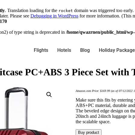
tly
. Translation loading for the
domain was triggered too early. 
rocket
later. Please see
Debugging in WordPress
for more information. (This m
170
on2) of type string is deprecated in
/home/qwazrnen/public_html/wp-c
Flights
Hotels
Blog
Holiday Package
itcase PC+ABS 3 Piece Set with 
Amazon.com Price:
$
169.99
(as of 07/12/2022 
Make sure this fits by enterin
ABS+PC material, durable and li
The beveled edge design on the
20inch and 24inch luggage is pe
the scalable space.
Buy product