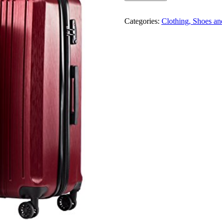
Categories:
Clothing, Shoes an