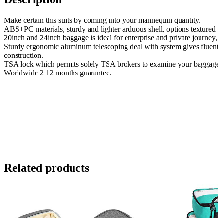
Make certain this suits by coming into your mannequin quantity.
ABS+PC materials, sturdy and lighter arduous shell, options textured 
20inch and 24inch baggage is ideal for enterprise and private journey,
Sturdy ergonomic aluminum telescoping deal with system gives fluent a
construction.
TSA lock which permits solely TSA brokers to examine your baggage
Worldwide 2 12 months guarantee.
Related products