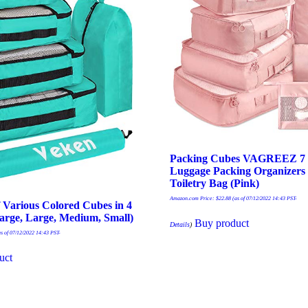
Packing Cubes VAGREEZ 7 P
Luggage Packing Organizers 
Toiletry Bag (Pink)
Amazon.com Price:
$
22.88
(as of 07/12/2022 14:43 PST-
f Various Colored Cubes in 4
Large, Large, Medium, Small)
Buy product
Details
)
s of 07/12/2022 14:43 PST-
uct