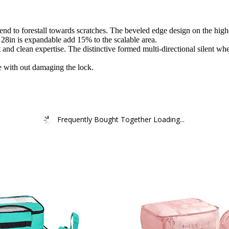
end to forestall towards scratches. The beveled edge design on the highe
 28in is expandable add 15% to the scalable area.
nd clean expertise. The distinctive formed multi-directional silent whe
 with out damaging the lock.
Frequently Bought Together Loading...