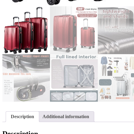
Description
Additional information
Description