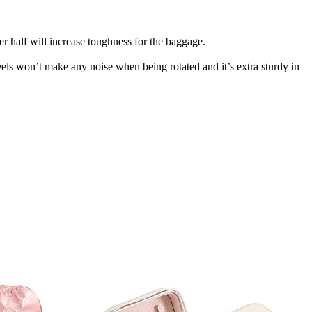
r half will increase toughness for the baggage.
els won’t make any noise when being rotated and it’s extra sturdy in