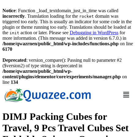
Notice
: Function _load_textdomain_just_in_time was called
incorrectly
. Translation loading for the
domain was
rocket
triggered too early. This is usually an indicator for some code in the
plugin or theme running too early. Translations should be loaded at
the
action or later. Please see
Debugging in WordPress
for
init
more information. (This message was added in version 6.7.0.) in
/home/qwazrnen/public_html/wp-includes/functions.php
on line
6170
Deprecated
: version_compare(): Passing null to parameter #2
($version2) of type string is deprecated in
/home/qwazrnen/public_html/wp-
content/plugins/elementor/core/experiments/manager.php
on
line
134
DIMJ Packing Cubes for
Travel, 9 Pcs Travel Cubes Set