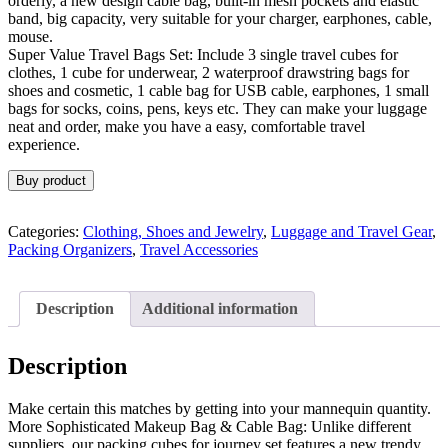
orderly, a new design cable bag, built-in mesh pockets and elastic
band, big capacity, very suitable for your charger, earphones, cable,
mouse.
Super Value Travel Bags Set: Include 3 single travel cubes for
clothes, 1 cube for underwear, 2 waterproof drawstring bags for
shoes and cosmetic, 1 cable bag for USB cable, earphones, 1 small
bags for socks, coins, pens, keys etc. They can make your luggage
neat and order, make you have a easy, comfortable travel
experience.
Buy product
Categories:
Clothing, Shoes and Jewelry
,
Luggage and Travel Gear
,
Packing Organizers
,
Travel Accessories
Description
Additional information
Description
Make certain this matches by getting into your mannequin quantity.
More Sophisticated Makeup Bag & Cable Bag: Unlike different
suppliers, our packing cubes for journey set features a new trendy