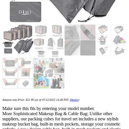
Amazon.com Price:
$
21.99
(as of 07/12/2022 14:48 PST-
Details
)
Make sure this fits by entering your model number.
More Sophisticated Makeup Bag & Cable Bag: Unlike other
suppliers, our packing cubes for travel set includes a new stylish
makeup bucket bag, built-in mesh pockets, storage your cosmetic