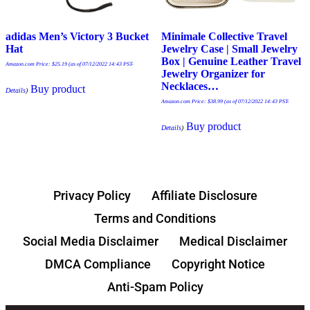
adidas Men’s Victory 3 Bucket
Minimale Collective Travel
Hat
Jewelry Case | Small Jewelry
Box | Genuine Leather Travel
Amazon.com Price:
$
25.19
(as of 07/12/2022 14:43 PST-
Jewelry Organizer for
Necklaces…
Buy product
Details
)
Amazon.com Price:
$
38.99
(as of 07/12/2022 14:43 PST-
Buy product
Details
)
Privacy Policy
Affiliate Disclosure
Terms and Conditions
Social Media Disclaimer
Medical Disclaimer
DMCA Compliance
Copyright Notice
Anti-Spam Policy