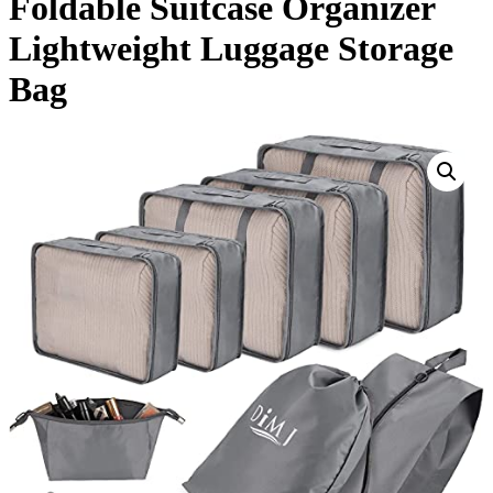
Foldable Suitcase Organizer
Lightweight Luggage Storage
Bag