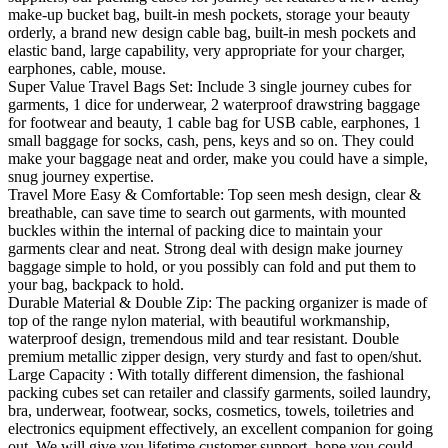
make-up bucket bag, built-in mesh pockets, storage your beauty
orderly, a brand new design cable bag, built-in mesh pockets and
elastic band, large capability, very appropriate for your charger,
earphones, cable, mouse.
Super Value Travel Bags Set: Include 3 single journey cubes for
garments, 1 dice for underwear, 2 waterproof drawstring baggage
for footwear and beauty, 1 cable bag for USB cable, earphones, 1
small baggage for socks, cash, pens, keys and so on. They could
make your baggage neat and order, make you could have a simple,
snug journey expertise.
Travel More Easy & Comfortable: Top seen mesh design, clear &
breathable, can save time to search out garments, with mounted
buckles within the internal of packing dice to maintain your
garments clear and neat. Strong deal with design make journey
baggage simple to hold, or you possibly can fold and put them to
your bag, backpack to hold.
Durable Material & Double Zip: The packing organizer is made of
top of the range nylon material, with beautiful workmanship,
waterproof design, tremendous mild and tear resistant. Double
premium metallic zipper design, very sturdy and fast to open/shut.
Large Capacity : With totally different dimension, the fashional
packing cubes set can retailer and classify garments, soiled laundry,
bra, underwear, footwear, socks, cosmetics, towels, toiletries and
electronics equipment effectively, an excellent companion for going
out. We will give you lifetime customer support, hope you could