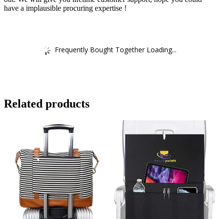
have a implausible procuring expertise !
Frequently Bought Together Loading...
Related products