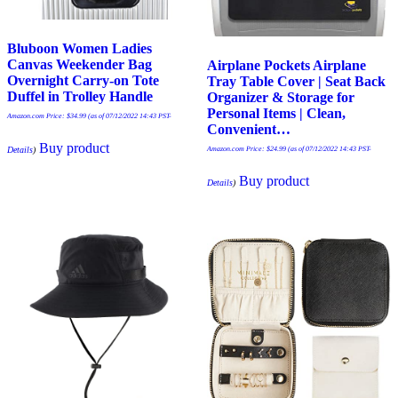
Bluboon Women Ladies
Canvas Weekender Bag
Airplane Pockets Airplane
Overnight Carry-on Tote
Tray Table Cover | Seat Back
Duffel in Trolley Handle
Organizer & Storage for
Personal Items | Clean,
Amazon.com Price:
$
34.99
(as of 07/12/2022 14:43 PST-
Convenient…
Buy product
Amazon.com Price:
$
24.99
(as of 07/12/2022 14:43 PST-
Details
)
Buy product
Details
)