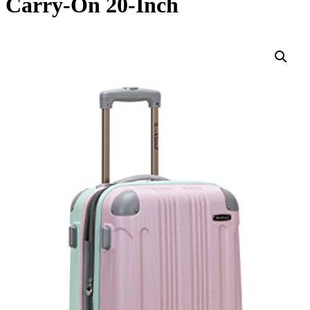
Carry-On 20-Inch