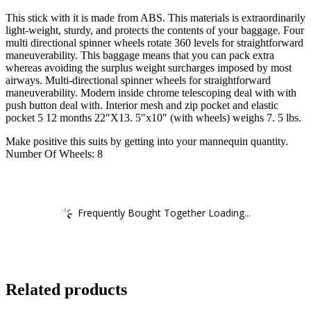
This stick with it is made from ABS. This materials is extraordinarily
light-weight, sturdy, and protects the contents of your baggage. Four
multi directional spinner wheels rotate 360 levels for straightforward
maneuverability. This baggage means that you can pack extra
whereas avoiding the surplus weight surcharges imposed by most
airways. Multi-directional spinner wheels for straightforward
maneuverability. Modern inside chrome telescoping deal with with
push button deal with. Interior mesh and zip pocket and elastic
pocket 5 12 months 22″X13. 5″x10″ (with wheels) weighs 7. 5 lbs.
Make positive this suits by getting into your mannequin quantity.
Number Of Wheels: 8
Frequently Bought Together Loading...
Related products