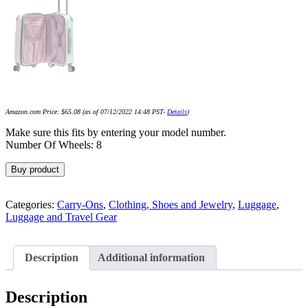
Amazon.com Price:
$
65.08
(as of 07/12/2022 14:48 PST-
Details
)
Make sure this fits by entering your model number.
Number Of Wheels: 8
Buy product
Categories:
Carry-Ons
,
Clothing, Shoes and Jewelry
,
Luggage
,
Luggage and Travel Gear
Description
Additional information
Description