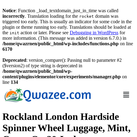
Notice
: Function _load_textdomain_just_in_time was called
incorrectly
. Translation loading for the
domain was
rocket
triggered too early. This is usually an indicator for some code in the
plugin or theme running too early. Translations should be loaded at
the
action or later. Please see
Debugging in WordPress
for
init
more information. (This message was added in version 6.7.0.) in
/home/qwazrnen/public_html/wp-includes/functions.php
on line
6170
Deprecated
: version_compare(): Passing null to parameter #2
($version2) of type string is deprecated in
/home/qwazrnen/public_html/wp-
content/plugins/elementor/core/experiments/manager.php
on
line
134
Rockland London Hardside
Spinner Wheel Luggage, Mint,