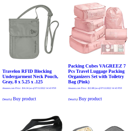
Packing Cubes VAGREEZ 7
Travelon RFID Blocking
Pcs Travel Luggage Packing
Undergarment Neck Pouch,
Organizers Set with Toiletry
Gray, 8 x 5.25 x .125
Bag (Pink)
Amazon.com Price:
$
16.34
(as of 07/12/2022 14:43 PST-
Amazon.com Price:
$
22.88
(as of 07/12/2022 14:43 PST-
Buy product
Buy product
Details
)
Details
)