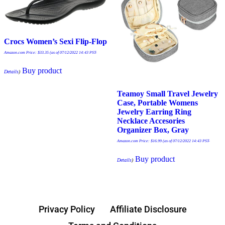
Crocs Women’s Sexi Flip-Flop
Amazon.com Price:
$
33.35
(as of 07/12/2022 14:43 PST-
Buy product
Details
)
Teamoy Small Travel Jewelry
Case, Portable Womens
Jewelry Earring Ring
Necklace Accesories
Organizer Box, Gray
Amazon.com Price:
$
16.99
(as of 07/12/2022 14:43 PST-
Buy product
Details
)
Privacy Policy
Affiliate Disclosure