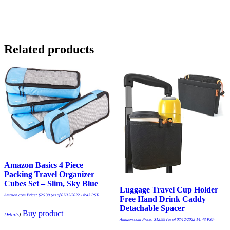
Related products
Amazon Basics 4 Piece
Packing Travel Organizer
Cubes Set – Slim, Sky Blue
Luggage Travel Cup Holder
Amazon.com Price:
$
26.39
(as of 07/12/2022 14:43 PST-
Free Hand Drink Caddy
Detachable Spacer
Buy product
Details
)
Amazon.com Price:
$
12.99
(as of 07/12/2022 14:43 PST-