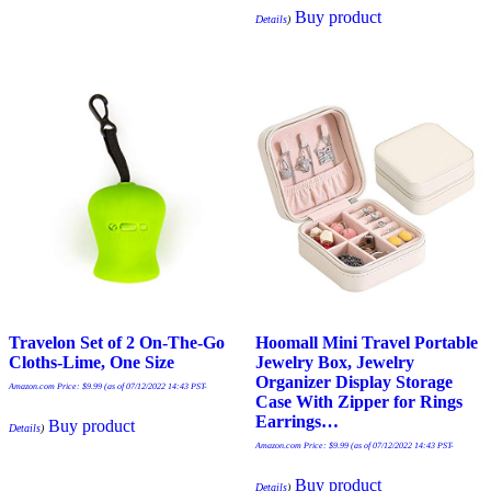
Buy product
Details
)
Travelon Set of 2 On-The-Go
Hoomall Mini Travel Portable
Cloths-Lime, One Size
Jewelry Box, Jewelry
Organizer Display Storage
Amazon.com Price:
$
9.99
(as of 07/12/2022 14:43 PST-
Case With Zipper for Rings
Earrings…
Buy product
Details
)
Amazon.com Price:
$
9.99
(as of 07/12/2022 14:43 PST-
Buy product
Details
)