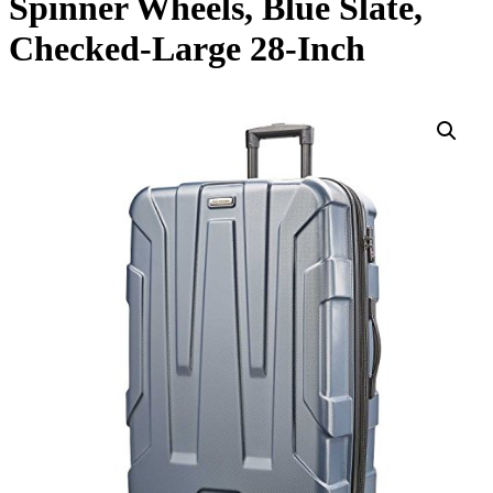
Spinner Wheels, Blue Slate,
Checked-Large 28-Inch