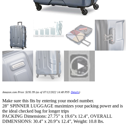
Amazon.com Price:
$
195.99
(as of 07/12/2022 14:48 PST-
Details
)
Make sure this fits by entering your model number.
28″ SPINNER LUGGAGE maximizes your packing power and is
the ideal checked bag for longer trips
PACKING Dimensions: 27.75” x 19.6”x 12.4″, OVERALL
DIMENSIONS: 30.4” x 20.9”x 12.4”, Weight: 10.8 lbs.