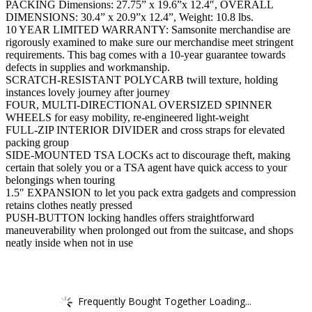
PACKING Dimensions: 27.75” x 19.6”x 12.4″, OVERALL
DIMENSIONS: 30.4” x 20.9”x 12.4”, Weight: 10.8 lbs.
10 YEAR LIMITED WARRANTY: Samsonite merchandise are
rigorously examined to make sure our merchandise meet stringent
requirements. This bag comes with a 10-year guarantee towards
defects in supplies and workmanship.
SCRATCH-RESISTANT POLYCARB twill texture, holding
instances lovely journey after journey
FOUR, MULTI-DIRECTIONAL OVERSIZED SPINNER
WHEELS for easy mobility, re-engineered light-weight
FULL-ZIP INTERIOR DIVIDER and cross straps for elevated
packing group
SIDE-MOUNTED TSA LOCKs act to discourage theft, making
certain that solely you or a TSA agent have quick access to your
belongings when touring
1.5″ EXPANSION to let you pack extra gadgets and compression
retains clothes neatly pressed
PUSH-BUTTON locking handles offers straightforward
maneuverability when prolonged out from the suitcase, and shops
neatly inside when not in use
Frequently Bought Together Loading...