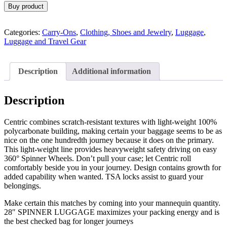
Buy product
Categories:
Carry-Ons
,
Clothing, Shoes and Jewelry
,
Luggage
,
Luggage and Travel Gear
Description
Additional information
Description
Centric combines scratch-resistant textures with light-weight 100%
polycarbonate building, making certain your baggage seems to be as
nice on the one hundredth journey because it does on the primary.
This light-weight line provides heavyweight safety driving on easy
360° Spinner Wheels. Don’t pull your case; let Centric roll
comfortably beside you in your journey. Design contains growth for
added capability when wanted. TSA locks assist to guard your
belongings.
Make certain this matches by coming into your mannequin quantity.
28″ SPINNER LUGGAGE maximizes your packing energy and is
the best checked bag for longer journeys