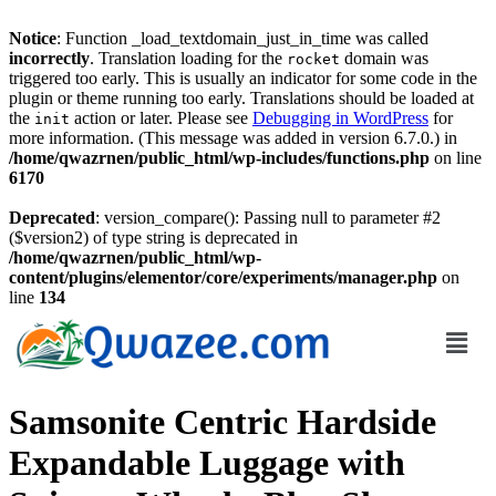
Notice
: Function _load_textdomain_just_in_time was called
incorrectly
. Translation loading for the
domain was
rocket
triggered too early. This is usually an indicator for some code in the
plugin or theme running too early. Translations should be loaded at
the
action or later. Please see
Debugging in WordPress
for
init
more information. (This message was added in version 6.7.0.) in
/home/qwazrnen/public_html/wp-includes/functions.php
on line
6170
Deprecated
: version_compare(): Passing null to parameter #2
($version2) of type string is deprecated in
/home/qwazrnen/public_html/wp-
content/plugins/elementor/core/experiments/manager.php
on
line
134
Samsonite Centric Hardside
Expandable Luggage with