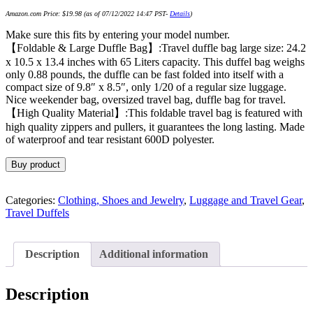
Amazon.com Price:
$
19.98
(as of 07/12/2022 14:47 PST-
Details
)
Make sure this fits by entering your model number.
【Foldable & Large Duffle Bag】:Travel duffle bag large size: 24.2
x 10.5 x 13.4 inches with 65 Liters capacity. This duffel bag weighs
only 0.88 pounds, the duffle can be fast folded into itself with a
compact size of 9.8″ x 8.5″, only 1/20 of a regular size luggage.
Nice weekender bag, oversized travel bag, duffle bag for travel.
【High Quality Material】:This foldable travel bag is featured with
high quality zippers and pullers, it guarantees the long lasting. Made
of waterproof and tear resistant 600D polyester.
Buy product
Categories:
Clothing, Shoes and Jewelry
,
Luggage and Travel Gear
,
Travel Duffels
Description
Additional information
Description