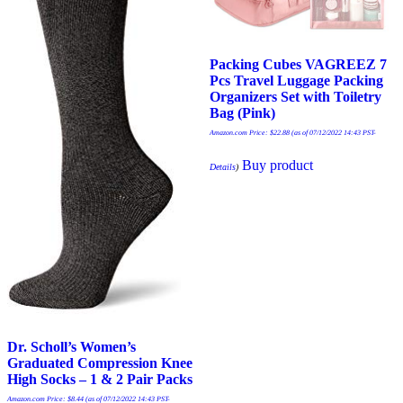
Packing Cubes VAGREEZ 7
Pcs Travel Luggage Packing
Organizers Set with Toiletry
Bag (Pink)
Amazon.com Price:
$
22.88
(as of 07/12/2022 14:43 PST-
Buy product
Details
)
Dr. Scholl’s Women’s
Graduated Compression Knee
High Socks – 1 & 2 Pair Packs
Amazon.com Price:
$
8.44
(as of 07/12/2022 14:43 PST-