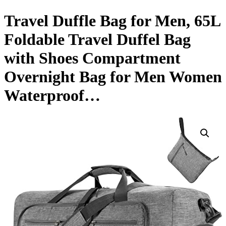
Travel Duffle Bag for Men, 65L
Foldable Travel Duffel Bag
with Shoes Compartment
Overnight Bag for Men Women
Waterproof…