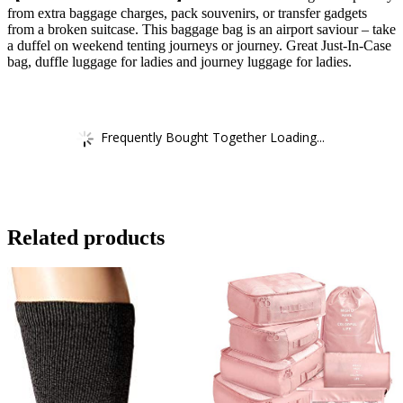
from extra baggage charges, pack souvenirs, or transfer gadgets
from a broken suitcase. This baggage bag is an airport saviour – take
a duffel on weekend tenting journeys or journey. Great Just-In-Case
bag, duffle luggage for ladies and journey luggage for ladies.
Frequently Bought Together Loading...
Related products