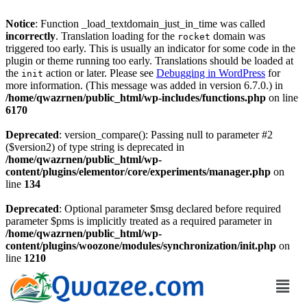
Notice
: Function _load_textdomain_just_in_time was called
incorrectly
. Translation loading for the
domain was
rocket
triggered too early. This is usually an indicator for some code in the
plugin or theme running too early. Translations should be loaded at
the
action or later. Please see
Debugging in WordPress
for
init
more information. (This message was added in version 6.7.0.) in
/home/qwazrnen/public_html/wp-includes/functions.php
on line
6170
Deprecated
: version_compare(): Passing null to parameter #2
($version2) of type string is deprecated in
/home/qwazrnen/public_html/wp-
content/plugins/elementor/core/experiments/manager.php
on
line
134
Deprecated
: Optional parameter $msg declared before required
parameter $pms is implicitly treated as a required parameter in
/home/qwazrnen/public_html/wp-
content/plugins/woozone/modules/synchronization/init.php
on
line
1210