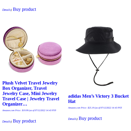
Buy product
Details
)
Plush Velvet Travel Jewelry
Box Organizer, Travel
Jewelry Case, Mini Jewelry
adidas Men’s Victory 3 Bucket
Travel Case | Jewelry Travel
Hat
Organizer…
Amazon.com Price:
$
25.19
(as of 07/12/2022 14:43 PST-
Amazon.com Price:
$
19.99
(as of 07/12/2022 14:43 PST-
Buy product
Details
)
Buy product
Details
)