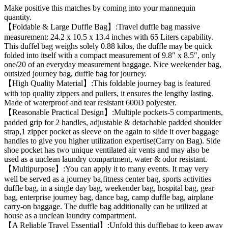
Make positive this matches by coming into your mannequin
quantity.
【Foldable & Large Duffle Bag】:Travel duffle bag massive
measurement: 24.2 x 10.5 x 13.4 inches with 65 Liters capability.
This duffel bag weighs solely 0.88 kilos, the duffle may be quick
folded into itself with a compact measurement of 9.8″ x 8.5″, only
one/20 of an everyday measurement baggage. Nice weekender bag,
outsized journey bag, duffle bag for journey.
【High Quality Material】:This foldable journey bag is featured
with top quality zippers and pullers, it ensures the lengthy lasting.
Made of waterproof and tear resistant 600D polyester.
【Reasonable Practical Design】:Multiple pockets-5 compartments,
padded grip for 2 handles, adjustable & detachable padded shoulder
strap,1 zipper pocket as sleeve on the again to slide it over baggage
handles to give you higher utilization expertise(Carry on Bag). Side
shoe pocket has two unique ventilated air vents and may also be
used as a unclean laundry compartment, water & odor resistant.
【Multipurpose】:You can apply it to many events. It may very
well be served as a journey ba,fitness center bag, sports activities
duffle bag, in a single day bag, weekender bag, hospital bag, gear
bag, enterprise journey bag, dance bag, camp duffle bag, airplane
carry-on baggage. The duffle bag additionally can be utilized at
house as a unclean laundry compartment.
【A Reliable Travel Essential】:Unfold this dufflebag to keep away