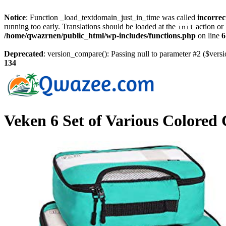
Notice
: Function _load_textdomain_just_in_time was called
incorrec
running too early. Translations should be loaded at the
action or 
init
/home/qwazrnen/public_html/wp-includes/functions.php
on line
6
Deprecated
: version_compare(): Passing null to parameter #2 ($versi
134
Veken 6 Set of Various Colored 