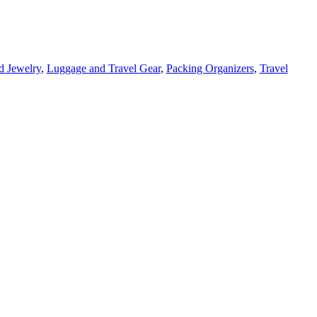
d Jewelry
,
Luggage and Travel Gear
,
Packing Organizers
,
Travel