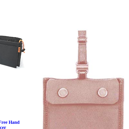
Free Hand
cer