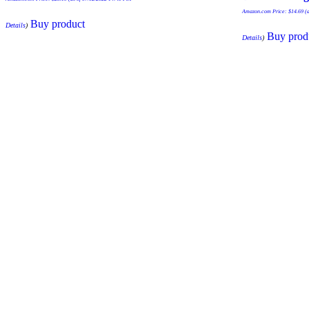
Amazon.com Price:
$
14.69
(a
Buy product
Details
)
Buy prod
Details
)