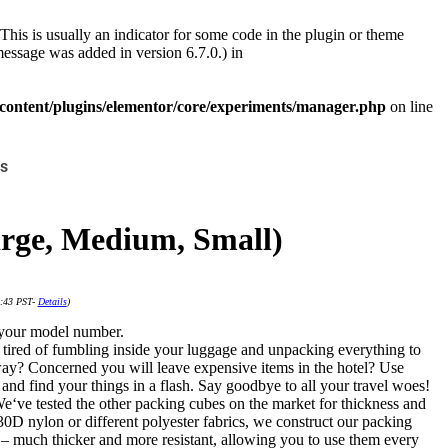
This is usually an indicator for some code in the plugin or theme
essage was added in version 6.7.0.) in
ontent/plugins/elementor/core/experiments/manager.php
on line
s
Large, Medium, Small)
4:43 PST-
Details
)
g your model number.
 tired of fumbling inside your luggage and unpacking everything to
way? Concerned you will leave expensive items in the hotel? Use
 and find your things in a flash. Say goodbye to all your travel woes!
e‘ve tested the other packing cubes on the market for thickness and
30D nylon or different polyester fabrics, we construct our packing
– much thicker and more resistant, allowing you to use them every