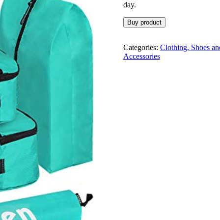
day.
Buy product
Categories:
Clothing, Shoes an
Accessories