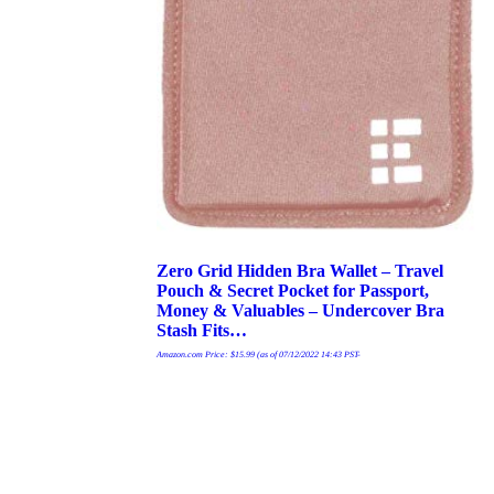
Zero Grid Hidden Bra Wallet – Travel
Pouch & Secret Pocket for Passport,
Money & Valuables – Undercover Bra
Stash Fits…
Amazon.com Price:
$
15.99
(as of 07/12/2022 14:43 PST-
Buy product
Details
)