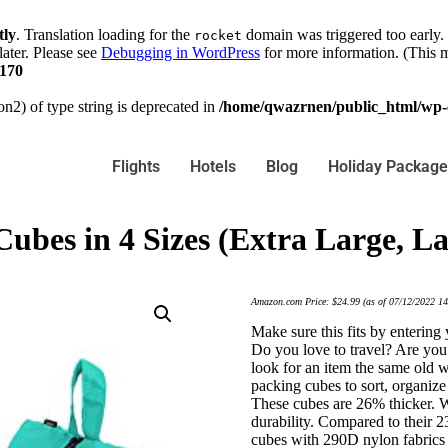
tly
. Translation loading for the
domain was triggered too early. 
rocket
later. Please see
Debugging in WordPress
for more information. (This m
170
on2) of type string is deprecated in
/home/qwazrnen/public_html/wp-c
Flights
Hotels
Blog
Holiday Package
Cubes in 4 Sizes (Extra Large, 
Amazon.com Price:
$
24.99
(as of 07/12/2022 1
Make sure this fits by enterin
Do you love to travel? Are you
look for an item the same old 
packing cubes to sort, organize
These cubes are 26% thicker. W
durability. Compared to their 2
cubes with 290D nylon fabrics 