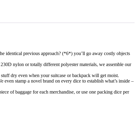
the identical previous approach? (*6*) you’ll go away costly objects
230D nylon or totally different polyester materials, we assemble our
 stuff dry even when your suitcase or backpack will get moist.
e even stamp a novel brand on every dice to establish what’s inside –
 piece of baggage for each merchandise, or use one packing dice per