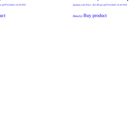
s of 07/12/2022 14:43 PST-
Amazon.com Price:
$
12.99
(as of 07/12/2022 14:43 PST-
uct
Buy product
Details
)