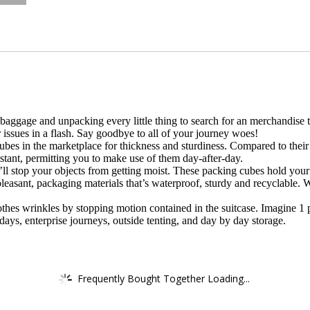
baggage and unpacking every little thing to search for an merchandise 
 issues in a flash. Say goodbye to all of your journey woes!
es in the marketplace for thickness and sturdiness. Compared to their 
stant, permitting you to make use of them day-after-day.
ll stop your objects from getting moist. These packing cubes hold your
easant, packaging materials that’s waterproof, sturdy and recyclable. W
lothes wrinkles by stopping motion contained in the suitcase. Imagine 1
ays, enterprise journeys, outside tenting, and day by day storage.
Frequently Bought Together Loading...