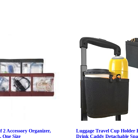
f 2 Accessory Organizer,
Luggage Travel Cup Holder 
, One Size
Drink Caddy Detachable Spa