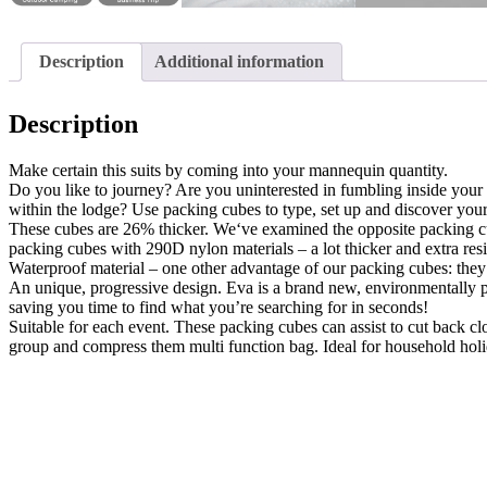
Description
Additional information
Description
Make certain this suits by coming into your mannequin quantity.
Do you like to journey? Are you uninterested in fumbling inside your 
within the lodge? Use packing cubes to type, set up and discover your
These cubes are 26% thicker. We‘ve examined the opposite packing cub
packing cubes with 290D nylon materials – a lot thicker and extra resi
Waterproof material – one other advantage of our packing cubes: they’
An unique, progressive design. Eva is a brand new, environmentally pl
saving you time to find what you’re searching for in seconds!
Suitable for each event. These packing cubes can assist to cut back c
group and compress them multi function bag. Ideal for household holid