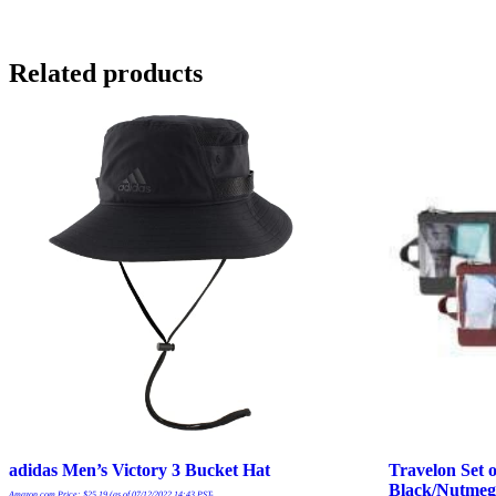
Related products
adidas Men’s Victory 3 Bucket Hat
Travelon Set o
Black/Nutmeg
Amazon.com Price:
$
25.19
(as of 07/12/2022 14:43 PST-