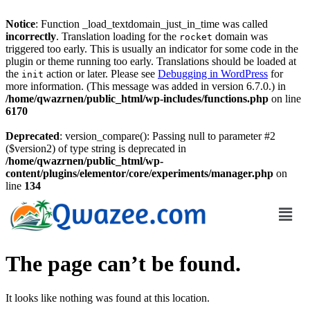
Notice
: Function _load_textdomain_just_in_time was called
incorrectly
. Translation loading for the
domain was
rocket
triggered too early. This is usually an indicator for some code in the
plugin or theme running too early. Translations should be loaded at
the
action or later. Please see
Debugging in WordPress
for
init
more information. (This message was added in version 6.7.0.) in
/home/qwazrnen/public_html/wp-includes/functions.php
on line
6170
Deprecated
: version_compare(): Passing null to parameter #2
($version2) of type string is deprecated in
/home/qwazrnen/public_html/wp-
content/plugins/elementor/core/experiments/manager.php
on
line
134
The page can’t be found.
It looks like nothing was found at this location.