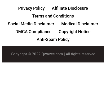
Privacy Policy
Affiliate Disclosure
Terms and Conditions
Social Media Disclaimer
Medical Disclaimer
DMCA Compliance
Copyright Notice
Anti-Spam Policy
Copyright © 2022 Qwazee.com | All rights reserved