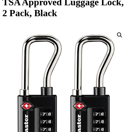
TSA Approved Luggage Lock,
2 Pack, Black