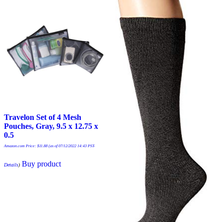
Travelon Set of 4 Mesh
Pouches, Gray, 9.5 x 12.75 x
0.5
Amazon.com Price:
$
11.88
(as of 07/12/2022 14:43 PST-
Buy product
Details
)