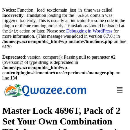
Notice
: Function _load_textdomain_just_in_time was called
incorrectly
. Translation loading for the
domain was
rocket
triggered too early. This is usually an indicator for some code in the
plugin or theme running too early. Translations should be loaded at
the
action or later. Please see
Debugging in WordPress
for
init
more information. (This message was added in version 6.7.0.) in
/home/qwazrnen/public_html/wp-includes/functions.php
on line
6170
Deprecated
: version_compare(): Passing null to parameter #2
($version2) of type string is deprecated in
/home/qwazrnen/public_html/wp-
content/plugins/elementor/core/experiments/manager.php
on
line
134
Master Lock 4696T, Pack of 2
Set Your Own Combination