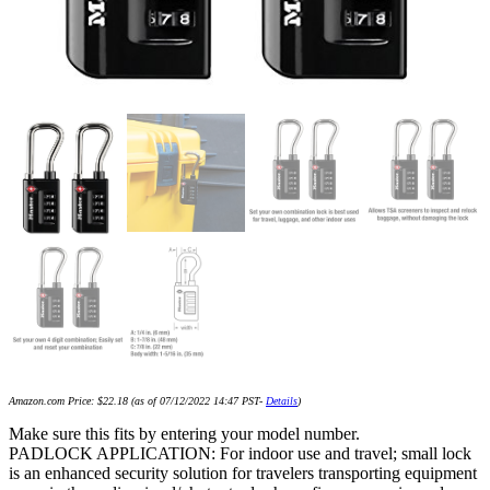
Amazon.com Price:
$
22.18
(as of 07/12/2022 14:47 PST-
Details
)
Make sure this fits by entering your model number.
PADLOCK APPLICATION: For indoor use and travel; small lock
is an enhanced security solution for travelers transporting equipment