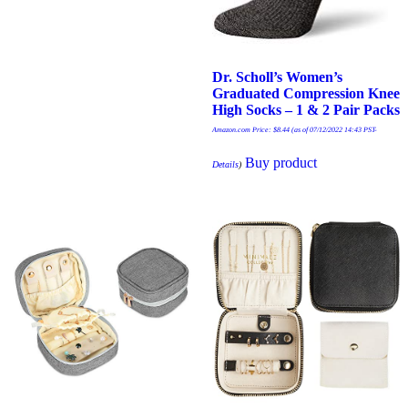
Dr. Scholl’s Women’s
Graduated Compression Knee
High Socks – 1 & 2 Pair Packs
Amazon.com Price:
$
8.44
(as of 07/12/2022 14:43 PST-
Buy product
Details
)