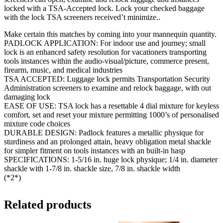
locked with a TSA-Accepted lock. Lock your checked baggage
with the lock TSA screeners received’t minimize..
Make certain this matches by coming into your mannequin quantity.
PADLOCK APPLICATION: For indoor use and journey; small
lock is an enhanced safety resolution for vacationers transporting
tools instances within the audio-visual/picture, commerce present,
firearm, music, and medical industries
TSA ACCEPTED: Luggage lock permits Transportation Security
Administration screeners to examine and relock baggage, with out
damaging lock
EASE OF USE: TSA lock has a resettable 4 dial mixture for keyless
comfort, set and reset your mixture permitting 1000’s of personalised
mixture code choices
DURABLE DESIGN: Padlock features a metallic physique for
sturdiness and an prolonged attain, heavy obligation metal shackle
for simpler fitment on tools instances with an built-in hasp
SPECIFICATIONS: 1-5/16 in. huge lock physique; 1/4 in. diameter
shackle with 1-7/8 in. shackle size, 7/8 in. shackle width
(*2*)
Related products