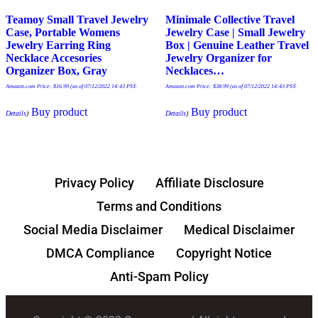
Teamoy Small Travel Jewelry
Minimale Collective Travel
Case, Portable Womens
Jewelry Case | Small Jewelry
Jewelry Earring Ring
Box | Genuine Leather Travel
Necklace Accesories
Jewelry Organizer for
Organizer Box, Gray
Necklaces…
Amazon.com Price:
$
16.99
(as of 07/12/2022 14:43 PST-
Amazon.com Price:
$
38.99
(as of 07/12/2022 14:43 PST-
Buy product
Buy product
Details
)
Details
)
Privacy Policy
Affiliate Disclosure
Terms and Conditions
Social Media Disclaimer
Medical Disclaimer
DMCA Compliance
Copyright Notice
Anti-Spam Policy