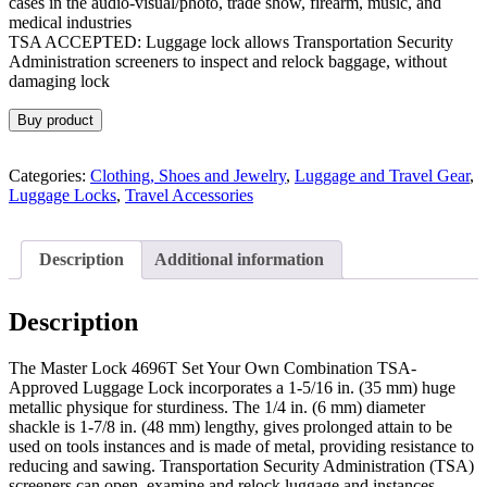
cases in the audio-visual/photo, trade show, firearm, music, and
medical industries
TSA ACCEPTED: Luggage lock allows Transportation Security
Administration screeners to inspect and relock baggage, without
damaging lock
Buy product
Categories:
Clothing, Shoes and Jewelry
,
Luggage and Travel Gear
,
Luggage Locks
,
Travel Accessories
Description
Additional information
Description
The Master Lock 4696T Set Your Own Combination TSA-
Approved Luggage Lock incorporates a 1-5/16 in. (35 mm) huge
metallic physique for sturdiness. The 1/4 in. (6 mm) diameter
shackle is 1-7/8 in. (48 mm) lengthy, gives prolonged attain to be
used on tools instances and is made of metal, providing resistance to
reducing and sawing. Transportation Security Administration (TSA)
screeners can open, examine and relock luggage and instances